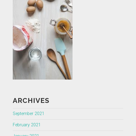
ARCHIVES
September 2021
February 2021