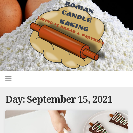
Day:
September 15, 2021