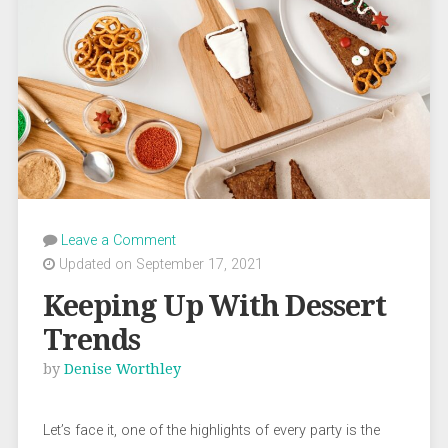
Leave a Comment
Updated on September 17, 2021
Keeping Up With Dessert
Trends
by
Denise Worthley
Let’s face it, one of the highlights of every party is the