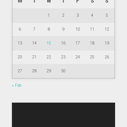
M
T
W
T
F
S
S
1
2
3
4
5
6
7
8
9
10
11
12
13
14
15
16
17
18
19
20
21
22
23
24
25
26
27
28
29
30
« Feb
Video
Player