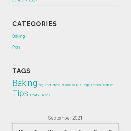
January 2021
CATEGORIES
Baking
Pets
TAGS
Baking
Beginner
Bread
Business
DIY
Dogs
French Pastries
Tips
Treats
Trends
September 2021