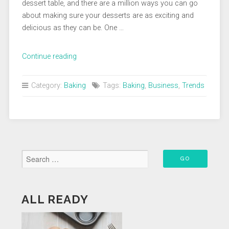
dessert table, and there are a million ways you can go
about making sure your desserts are as exciting and
delicious as they can be. One …
“Keeping
Continue reading
Up
With
Category:
Baking
Tags:
Baking
,
Business
,
Trends
Dessert
Trends”
ALL READY