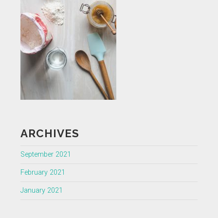
ARCHIVES
September 2021
February 2021
January 2021