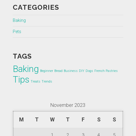
CATEGORIES
Baking
Pets
TAGS
Baking
Beginner
Bread
Business
DIY
Dogs
French Pastries
Tips
Treats
Trends
November 2023
M
T
W
T
F
S
S
1
2
3
4
5