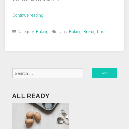
“How
Continue reading
To
Bake
Category:
Baking
Tags:
Baking
,
Bread
,
Tips
A
Better
Loaf
Of
Artisan
Bread”
ALL READY