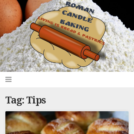
Tag:
Tips