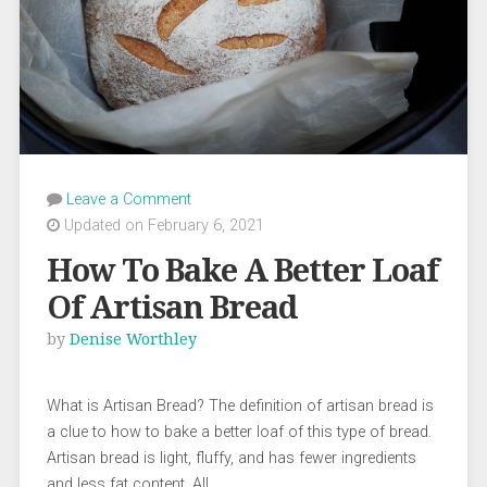
Leave a Comment
Updated on February 6, 2021
How To Bake A Better Loaf
Of Artisan Bread
by
Denise Worthley
What is Artisan Bread? The definition of artisan bread is
a clue to how to bake a better loaf of this type of bread.
Artisan bread is light, fluffy, and has fewer ingredients
and less fat content. All …