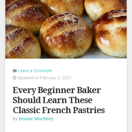
Leave a Comment
Updated on February 6, 2021
Every Beginner Baker
Should Learn These
Classic French Pastries
by
Denise Worthley