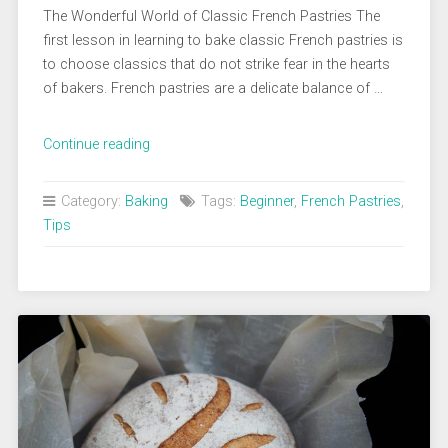
The Wonderful World of Classic French Pastries The
first lesson in learning to bake classic French pastries is
to choose classics that do not strike fear in the hearts
of bakers. French pastries are a delicate balance of …
“Every
Continue reading
Beginner
Baker
Category:
Baking
Tags:
Beginner
,
French Pastries
,
Should
Tips
Learn
These
Classic
French
Pastries”