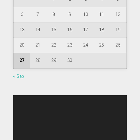
6
7
8
9
10
11
12
13
14
15
16
17
18
19
20
21
22
23
24
25
26
27
28
29
30
« Sep
Video
Player