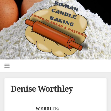
Denise Worthley
WEBSITE: