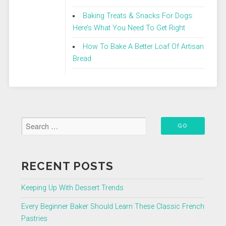
Baking Treats & Snacks For Dogs:
Here’s What You Need To Get Right
How To Bake A Better Loaf Of Artisan
Bread
RECENT POSTS
Keeping Up With Dessert Trends
Every Beginner Baker Should Learn These Classic French
Pastries