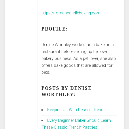
https://romancandlebaking.com
PROFILE:
Denise Worthley worked as a baker in a
restaurant before setting up her own
bakery business. As a pet lover, she also
offers bake goods that are allowed for
pets.
POSTS BY DENISE
WORTHLEY:
Keeping Up With Dessert Trends
Every Beginner Baker Should Learn
These Classic French Pastries