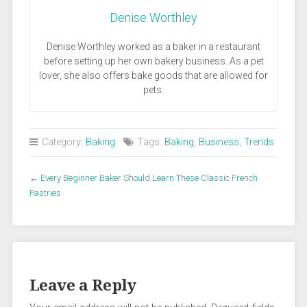
Denise Worthley
Denise Worthley worked as a baker in a restaurant
before setting up her own bakery business. As a pet
lover, she also offers bake goods that are allowed for
pets.
Category:
Baking
Tags:
Baking
,
Business
,
Trends
←
Every Beginner Baker Should Learn These Classic French
Pastries
Leave a Reply