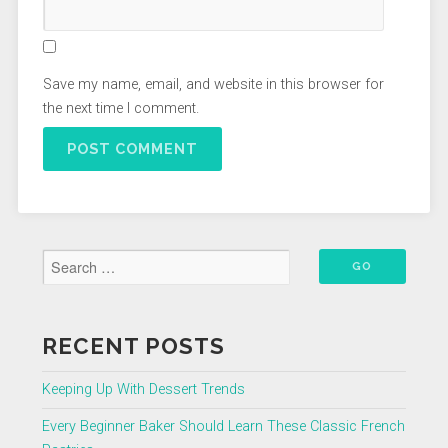
Save my name, email, and website in this browser for
the next time I comment.
RECENT POSTS
Keeping Up With Dessert Trends
Every Beginner Baker Should Learn These Classic French