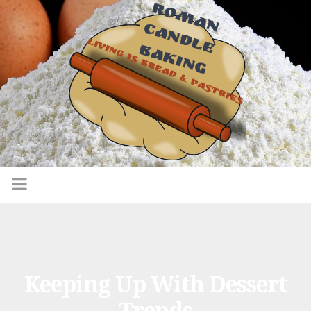
Keeping Up With Dessert