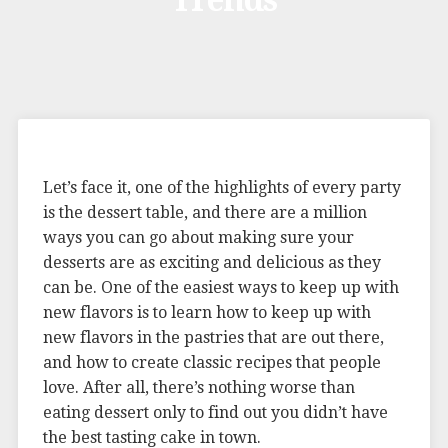
Trends
Let’s face it, one of the highlights of every party
is the dessert table, and there are a million
ways you can go about making sure your
desserts are as exciting and delicious as they
can be. One of the easiest ways to keep up with
new flavors is to learn how to keep up with
new flavors in the pastries that are out there,
and how to create classic recipes that people
love. After all, there’s nothing worse than
eating dessert only to find out you didn’t have
the best tasting cake in town.