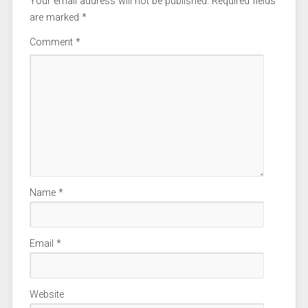
Your email address will not be published.
Required fields
are marked
*
Comment
*
Name
*
Email
*
Website