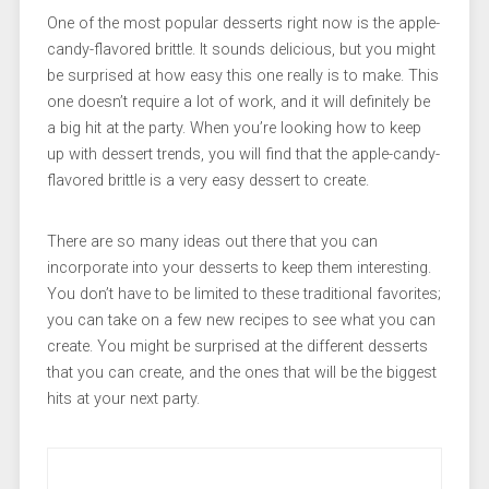
One of the most popular desserts right now is the apple-
candy-flavored brittle. It sounds delicious, but you might
be surprised at how easy this one really is to make. This
one doesn’t require a lot of work, and it will definitely be
a big hit at the party. When you’re looking how to keep
up with dessert trends, you will find that the apple-candy-
flavored brittle is a very easy dessert to create.
There are so many ideas out there that you can
incorporate into your desserts to keep them interesting.
You don’t have to be limited to these traditional favorites;
you can take on a few new recipes to see what you can
create. You might be surprised at the different desserts
that you can create, and the ones that will be the biggest
hits at your next party.