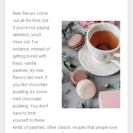
New flavors come
out all the time, but
if you’re not paying
attention, you’ll
miss out. For
instance, instead of
getting bored with
basic vanilla
pastries, try new
flavors like mint. If
you like chocolate
pudding, try some
mint chocolate
pudding. You don’t
have to limit
yourself to these
kinds of pastries; other classic recipes that people love