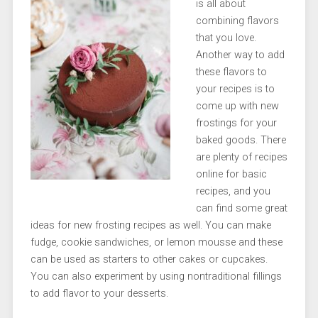
is all about
combining flavors
that you love.
Another way to add
these flavors to
your recipes is to
come up with new
frostings for your
baked goods. There
are plenty of recipes
online for basic
recipes, and you
can find some great
ideas for new frosting recipes as well. You can make
fudge, cookie sandwiches, or lemon mousse and these
can be used as starters to other cakes or cupcakes.
You can also experiment by using nontraditional fillings
to add flavor to your desserts.