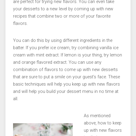
are perfect for trying new flavors. You can even take
your desserts to a new level by coming up with new
recipes that combine two or more of your favorite
flavors.
You can do this by using different ingredients in the
batter. If you prefer ice cream, try combining vanilla ice
cream with mint extract. If lemon is your thing, try lemon
and orange flavored extract. You can use any
combination of flavors to come up with new desserts
that are sure to put a smile on your guest’s face. These
basic techniques will help you keep up with new flavors
and will help you build your dessert menu in no time at
all.
As mentioned
above, how to keep
up with new flavors