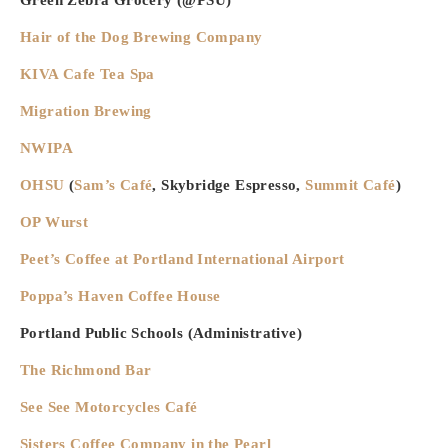
Hair of the Dog Brewing Company
KIVA Cafe Tea Spa
Migration Brewing
NWIPA
OHSU
(
Sam’s Café
, Skybridge Espresso,
Summit Caf
é
)
OP Wurst
Peet’s Coffee
at Portland International Airport
Poppa’s Haven Coffee House
Portland Public Schools (Administrative)
The Richmond Bar
See See Motorcycles Café
Sisters Coffee Company in the Pearl