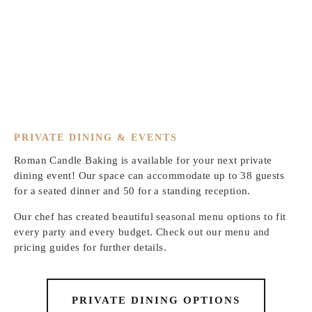
PRIVATE DINING & EVENTS
Roman Candle Baking is available for your next private
dining event! Our space can accommodate up to 38 guests
for a seated dinner and 50 for a standing reception.
Our chef has created beautiful seasonal menu options to fit
every party and every budget. Check out our menu and
pricing guides for further details.
PRIVATE DINING OPTIONS