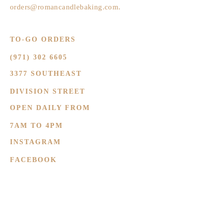
orders@romancandlebaking.com
.
TO-GO ORDERS
(971) 302 6605
3377 SOUTHEAST
DIVISION STREET
OPEN DAILY FROM
7AM TO 4PM
INSTAGRAM
FACEBOOK