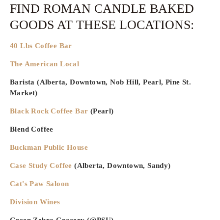
FIND ROMAN CANDLE BAKED
GOODS AT THESE LOCATIONS:
40 Lbs Coffee Bar
The American Local
Barista (Alberta, Downtown, Nob Hill, Pearl, Pine St.
Market)
Black Rock Coffee Bar
(Pearl)
Blend Coffee
Buckman Public House
Case Study Coffee
(Alberta, Downtown, Sandy)
Cat's Paw Saloon
Division Wines
Green Zebra Grocery (@PSU)