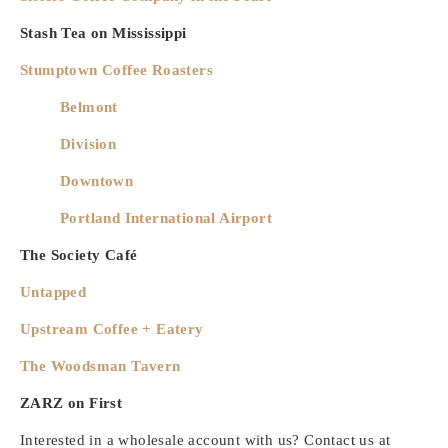
Stash Tea on Mississippi
Stumptown Coffee Roasters
Belmont
Division
Downtown
Portland International Airport
The Society Café
Untapped
Upstream Coffee + Eatery
The Woodsman Tavern
ZARZ on First
Interested in a wholesale account with us? Contact us at