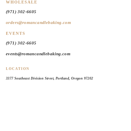
WHOLESALE
(971) 302-6605
orders@romancandlebaking.com
EVENTS
(971) 302-6605
events@romancandlebaking.com
LOCATION
3377 Southeast Division Street, Portland, Oregon 97202