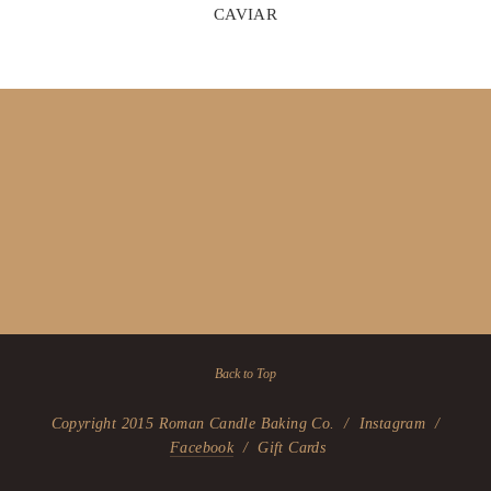
CAVIAR
Back to Top
Copyright 2015 Roman Candle Baking Co. / Instagram /
Facebook
/ Gift Cards