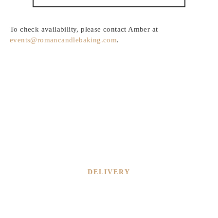
To check availability, please contact Amber at
events@romancandlebaking.com
.
DELIVERY