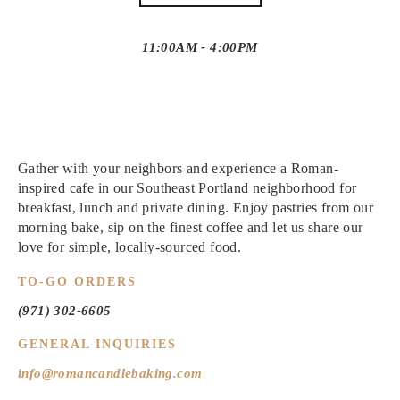
11:00AM - 4:00PM
Gather with your neighbors and experience a
Roman-
inspired cafe in our Southeast Portland neighborhood for
breakfast, lunch and private dining. Enjoy pastries from our
morning bake, sip on the finest coffee and let us share our
love for simple, locally-sourced food.
TO-GO ORDERS
(971) 302-6605
GENERAL INQUIRIES
info@romancandlebaking.com