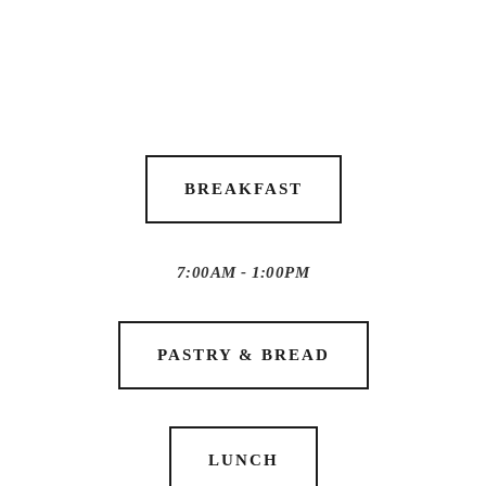
BREAKFAST
7:00AM - 1:00PM
PASTRY & BREAD
LUNCH