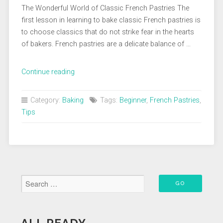
The Wonderful World of Classic French Pastries The
first lesson in learning to bake classic French pastries is
to choose classics that do not strike fear in the hearts
of bakers. French pastries are a delicate balance of …
“Every
Continue reading
Beginner
Baker
Category:
Baking
Tags:
Beginner
,
French Pastries
,
Should
Tips
Learn
These
Classic
French
Pastries”
ALL READY