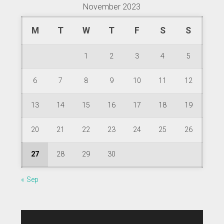
November 2023
M
T
W
T
F
S
S
1
2
3
4
5
6
7
8
9
10
11
12
13
14
15
16
17
18
19
20
21
22
23
24
25
26
27
28
29
30
« Sep
Video