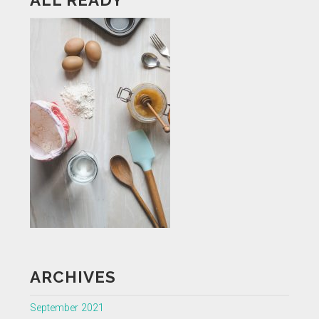
ARCHIVES
September 2021