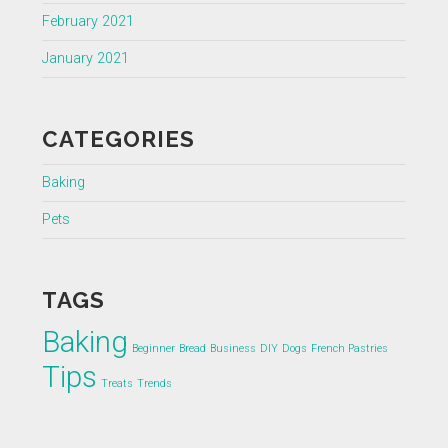
February 2021
January 2021
CATEGORIES
Baking
Pets
TAGS
Baking
Beginner
Bread
Business
DIY
Dogs
French Pastries
Tips
Treats
Trends