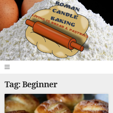
Tag:
Beginner