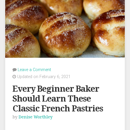
Leave a Comment
Updated on February 6, 2021
Every Beginner Baker
Should Learn These
Classic French Pastries
by
Denise Worthley