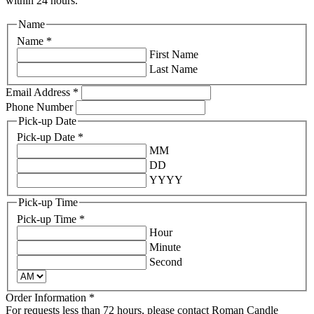
within 24 hours.
Name
Name
*
First Name
Last Name
Email Address
*
Phone Number
Pick-up Date
Pick-up Date
*
MM
DD
YYYY
Pick-up Time
Pick-up Time
*
Hour
Minute
Second
Order Information
*
For requests less than 72 hours, please contact Roman Candle