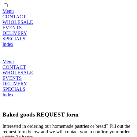
Menu
CONTACT
WHOLESALE
EVENTS
DELIVERY
SPECIALS
Index
Menu
CONTACT
WHOLESALE
EVENTS
DELIVERY
SPECIALS
Index
Baked goods REQUEST form
Interested in ordering our homemade pastries or bread? Fill out the
request form below and we will contact you to confirm your order